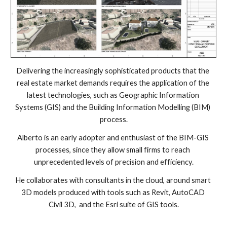
Delivering the increasingly sophisticated products that the 
real estate market demands requires the application of the 
latest technologies, such as Geographic Information 
Systems (GIS) and the Building Information Modelling (BIM) 
process.
Alberto is an early adopter and enthusiast of the BIM-GIS 
processes, since they allow small firms to reach 
unprecedented levels of precision and efficiency.
He collaborates with consultants in the cloud, around smart 
3D models produced with tools such as Revit, AutoCAD 
Civil 3D,  and the Esri suite of GIS tools.