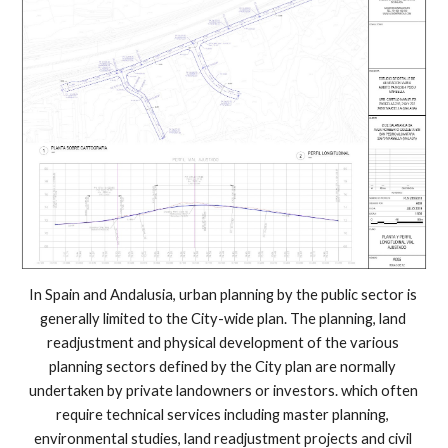
In Spain and Andalusia, urban planning by the public sector is 
generally limited to the City-wide plan. The planning, land 
readjustment and physical development of the various 
planning sectors defined by the City plan are normally 
undertaken by private landowners or investors. which often 
require technical services including master planning, 
environmental studies, land readjustment projects and civil 