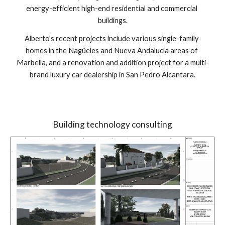
energy-efficient high-end residential and commercial 
buildings.
Alberto's recent projects include various single-family 
homes in the Nagüeles and Nueva Andalucía areas of 
Marbella, and a renovation and addition project for a multi-
brand luxury car dealership in San Pedro Alcantara.
Building technology consulting