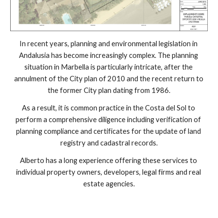
In recent years, planning and environmental legislation in 
Andalusia has become increasingly complex. The planning 
situation in Marbella is particularly intricate, after the 
annulment of the City plan of 2010 and the recent return to 
the former City plan dating from 1986.
As a result, it is common practice in the Costa del Sol to 
perform a comprehensive diligence including verification of 
planning compliance and certificates for the update of land 
registry and cadastral records.
Alberto has a long experience offering these services to 
individual property owners, developers, legal firms and real 
estate agencies.