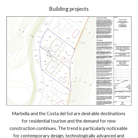
Building projects
Marbella and the Costa del Sol are desirable destinations 
for residential tourism and the demand for new 
construction continues. The trend is particularly noticeable 
for contemporary design, technologically advanced and 