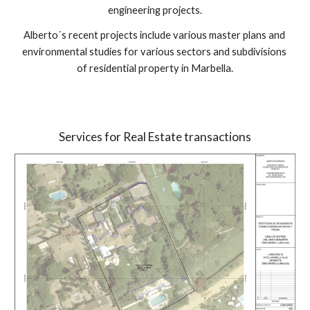
engineering projects.
Alberto´s recent projects include various master plans and 
environmental studies for various sectors and subdivisions 
of residential property in Marbella.
Services for Real Estate transactions