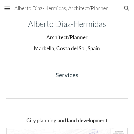
Alberto Diaz-Hermidas, Architect/Planner
Skip to main content
Skip to navigation
Alberto Diaz-Hermidas
Architect/Planner
Marbella, Costa del Sol, Spain
Services
City planning and land development