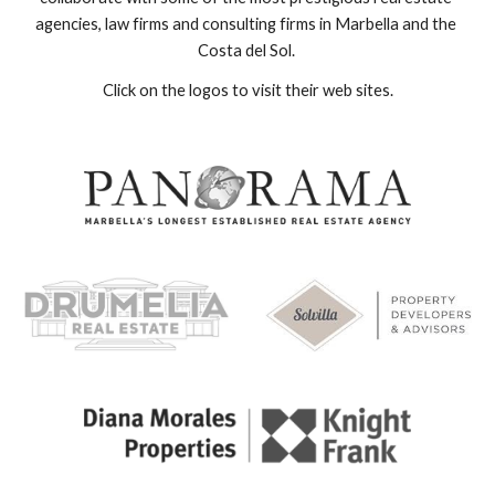
agencies, law firms and consulting firms in Marbella and the 
Costa del Sol. 
Click on the logos to visit their web sites.