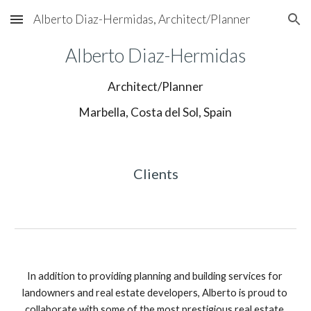
Alberto Diaz-Hermidas, Architect/Planner
Skip to main content
Skip to navigation
Alberto Diaz-Hermidas
Architect/Planner
Marbella, Costa del Sol, Spain
Clients
In addition to providing planning and building services for 
landowners and real estate developers, Alberto is proud to 
collaborate with some of the most prestigious real estate 